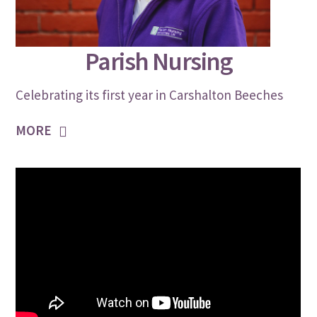
JULY 30, 2021
Parish Nursing
Celebrating its first year in Carshalton Beeches
MORE