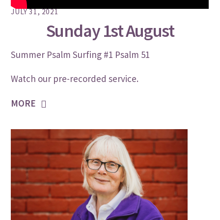
JULY 31, 2021
Sunday 1st August
Summer Psalm Surfing #1 Psalm 51
Watch our pre-recorded service.
MORE