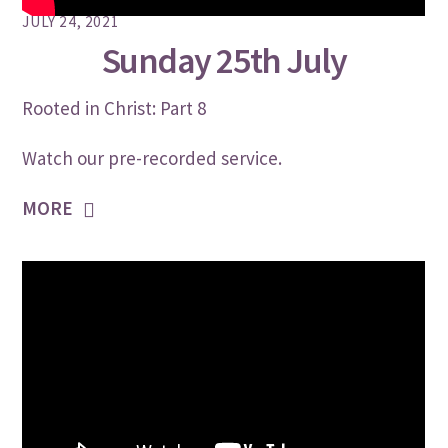
JULY 24, 2021
Sunday 25th July
Rooted in Christ: Part 8
Watch our pre-recorded service.
MORE