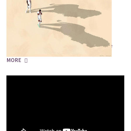
JULY 13, 2021
Three Lions
Did you hear the voices roar? Sweet Caroline
MORE