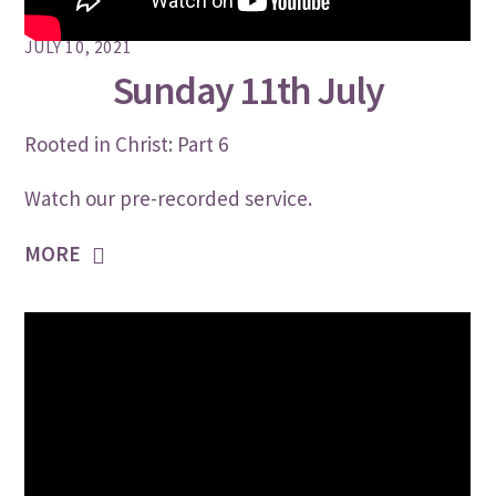
JULY 10, 2021
Sunday 11th July
Rooted in Christ: Part 6
Watch our pre-recorded service.
MORE