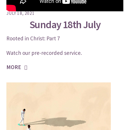
JULY 18, 2021
Sunday 18th July
Rooted in Christ: Part 7
Watch our pre-recorded service.
MORE