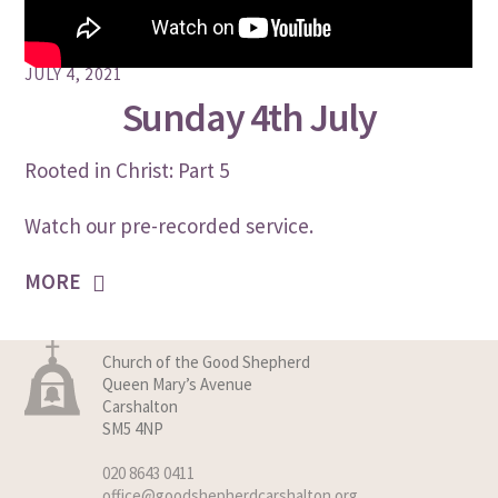
JULY 4, 2021
Sunday 4th July
Rooted in Christ: Part 5
Watch our pre-recorded service.
MORE
Church of the Good Shepherd
Queen Mary’s Avenue
Carshalton
SM5 4NP
020 8643 0411
office@goodshepherdcarshalton.org