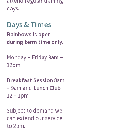
attend regular training
days.
Days & Times
Rainbows is open
during term time only.
Monday – Friday 9am –
12pm
Breakfast Session
8am
– 9am and
Lunch Club
12 – 1pm
Subject to demand we
can extend our service
to 2pm.