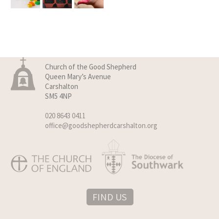
Church of the Good Shepherd
Queen Mary’s Avenue
Carshalton
SM5 4NP
020 8643 0411
office@goodshepherdcarshalton.org
FIND US