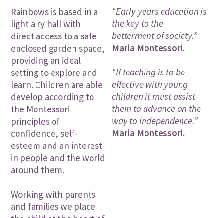
“Early years education is
Rainbows is based in a
the key to the
light airy hall with
betterment of society.”
direct access to a safe
Maria Montessori.
enclosed garden space,
providing an ideal
“If teaching is to be
setting to explore and
effective with young
learn. Children are able
children it must assist
develop according to
them to advance on the
the Montessori
way to independence.”
principles of
Maria Montessori.
confidence, self-
esteem and an interest
in people and the world
around them.
Working with parents
and families we place