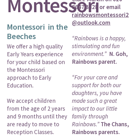
Montessori
8647 3828 or email
rainbowsmontessori2
@outlook.com
Montessori in the
Beeches
“Rainbows is a happy,
stimulating and fun
We offer a high quality
environment.”
N. Goh,
Early Years experience
Rainbows parent.
for your child based on
the Montessori
“For your care and
approach to Early
support for both our
Education.
daughters, you have
made such a great
We accept children
impact to our little
from the age of 2 years
family through
and 9 months until they
Rainbows.”
The Chans,
are ready to move to
Rainbows parents.
Reception Classes.