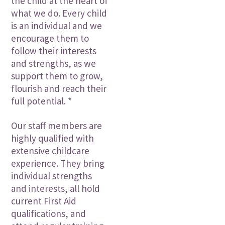
the child at the heart of
what we do. Every child
is an individual and we
encourage them to
follow their interests
and strengths, as we
support them to grow,
flourish and reach their
full potential. *
Our staff members are
highly qualified with
extensive childcare
experience. They bring
individual strengths
and interests, all hold
current First Aid
qualifications, and