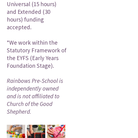
Universal (15 hours)
and Extended (30
hours) funding
accepted.
*We work within the
Statutory Framework of
the EYFS (Early Years
Foundation Stage).
Rainbows Pre-School is
independently owned
and is not affiliated to
Church of the Good
Shepherd.