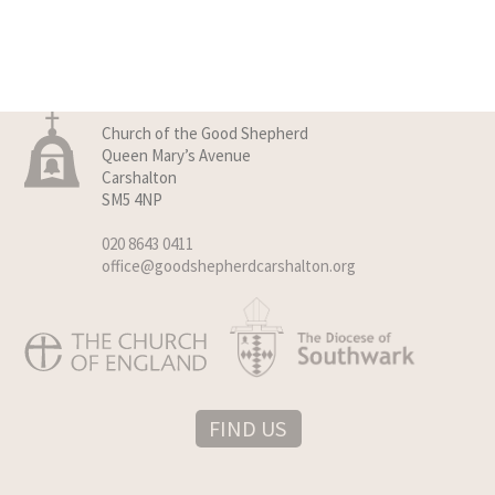
Church of the Good Shepherd
Queen Mary’s Avenue
Carshalton
SM5 4NP
020 8643 0411
office@goodshepherdcarshalton.org
FIND US