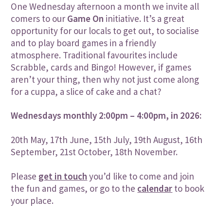
One Wednesday afternoon a month we invite all
comers to our
Game On
initiative. It’s a great
opportunity for our locals to get out, to socialise
and to play board games in a friendly
atmosphere. Traditional favourites include
Scrabble, cards and Bingo! However, if games
aren’t your thing, then why not just come along
for a cuppa, a slice of cake and a chat?
Wednesdays monthly 2:00pm – 4:00pm, in 2026:
20th May, 17th June, 15th July, 19th August
, 16th
September, 21st October, 18th November.
Please
get in touch
you’d like to come and join
the fun and games, or go to the
calendar
to book
your place.