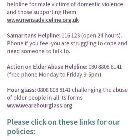
helpline for male victims of domestic violence
and those supporting them
www.mensadviceline.org.uk
Samaritans Helpline:
116 123 (open 24 hours).
Phone if you feel you are struggling to cope and
need someone to talk to.
Action on Elder Abuse Helpline:
080 8808 8141
(free phone Monday to Friday 9-5pm).
Hour glass:
0808 808 8141 challenging the abuse
of older people in all its forms
www.wearehourglass.org
Please click on these links for our
policies: