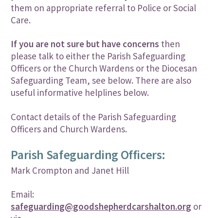
them on appropriate referral to Police or Social
Care.
If you are not sure but have concerns
then
please talk to either the Parish Safeguarding
Officers or the Church Wardens or the Diocesan
Safeguarding Team, see below. There are also
useful informative helplines below.
Contact details of the Parish Safeguarding
Officers and Church Wardens.
Parish Safeguarding Officers:
Mark Crompton and Janet Hill
Email:
safeguarding@goodshepherdcarshalton.org
or