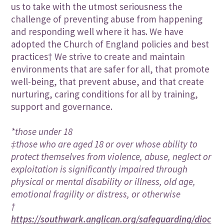
us to take with the utmost seriousness the
challenge of preventing abuse from happening
and responding well where it has. We have
adopted the Church of England policies and best
practices† We strive to create and maintain
environments that are safer for all, that promote
well-being, that prevent abuse, and that create
nurturing, caring conditions for all by training,
support and governance.
*those under 18
‡those who are aged 18 or over whose ability to
protect themselves from violence, abuse, neglect or
exploitation is significantly impaired through
physical or mental disability or illness, old age,
emotional fragility or distress, or otherwise
†
https://southwark.anglican.org/safeguarding/dioc