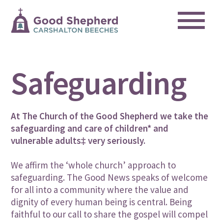
Me
Skip
to
content
Safeguarding
At The Church of the Good Shepherd we take the
safeguarding and care of children* and
vulnerable adults‡ very seriously.
We affirm the ‘whole church’ approach to
safeguarding. The Good News speaks of welcome
for all into a community where the value and
dignity of every human being is central. Being
faithful to our call to share the gospel will compel