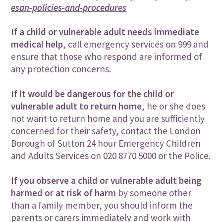
esan-policies-and-procedures
If a child or vulnerable adult needs immediate
medical help
, call emergency services on 999 and
ensure that those who respond are informed of
any protection concerns.
If it would be dangerous for the child or
vulnerable adult to return home
, he or she does
not want to return home and you are sufficiently
concerned for their safety, contact the London
Borough of Sutton 24 hour Emergency Children
and Adults Services on 020 8770 5000 or the Police.
If you observe a child or vulnerable adult being
harmed or at risk of harm
by someone other
than a family member, you should inform the
parents or carers immediately and work with