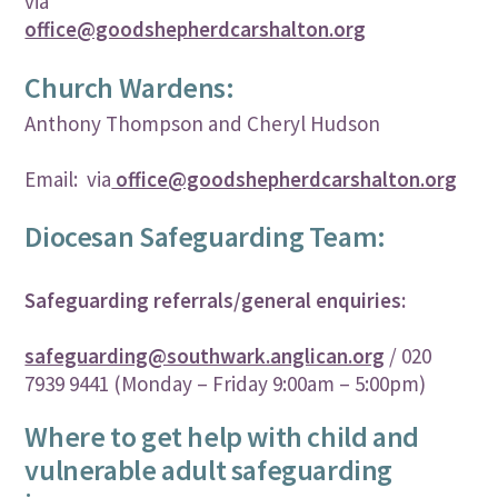
via
office@goodshepherdcarshalton.org
Church Wardens:
Anthony Thompson and Cheryl Hudson
Email: via
office@goodshepherdcarshalton.org
Diocesan Safeguarding Team:
Safeguarding referrals/general enquiries:
safeguarding@southwark.anglican.org
/ 020
7939 9441 (Monday – Friday 9:00am – 5:00pm)
Where to get help with child and
vulnerable adult safeguarding