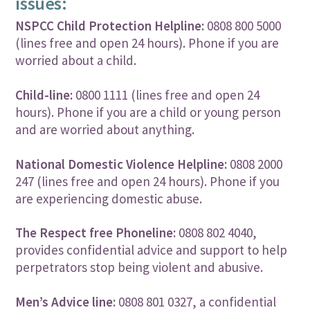
issues:
NSPCC Child Protection Helpline:
0808 800 5000
(lines free and open 24 hours). Phone if you are
worried about a child.
Child-line:
0800 1111 (lines free and open 24
hours). Phone if you are a child or young person
and are worried about anything.
National Domestic Violence Helpline:
0808 2000
247 (lines free and open 24 hours). Phone if you
are experiencing domestic abuse.
The Respect free Phoneline:
0808 802 4040,
provides confidential advice and support to help
perpetrators stop being violent and abusive.
Men’s Advice line:
0808 801 0327, a confidential