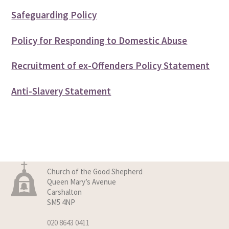
Safeguarding Policy
Policy for Responding to Domestic Abuse
Recruitment of ex-Offenders Policy Statement
Anti-Slavery Statement
Church of the Good Shepherd
Queen Mary’s Avenue
Carshalton
SM5 4NP
020 8643 0411