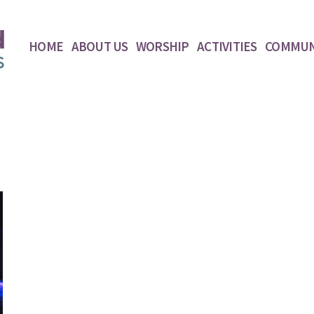
HOME
ABOUT US
WORSHIP
ACTIVITIES
COMMUN