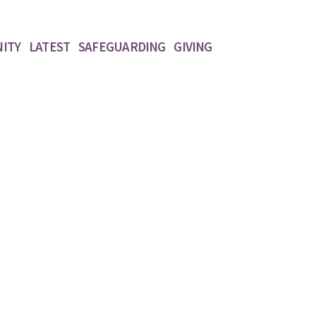
ITY
LATEST
SAFEGUARDING
GIVING
Widgets