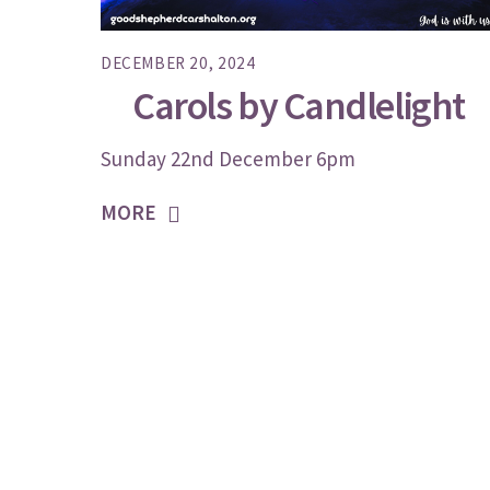
DECEMBER 20, 2024
Carols by Candlelight
Sunday 22nd December 6pm
MORE