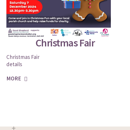
NOVEMBER 5, 2024
Christmas Fair
Christmas Fair
details
MORE