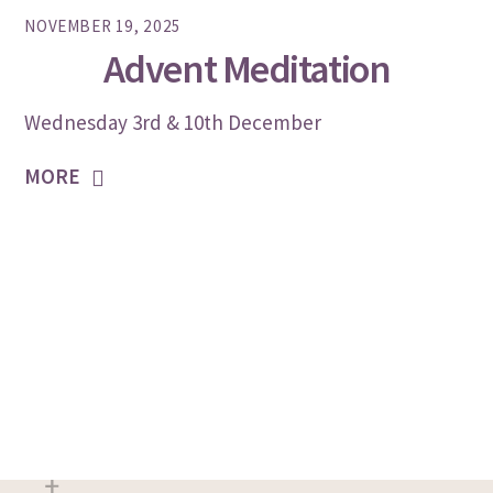
NOVEMBER 19, 2025
Advent Meditation
Wednesday 3rd & 10th December
MORE