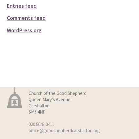
Entries feed
Comments feed
WordPress.org
Church of the Good Shepherd
Queen Mary’s Avenue
Carshalton
SM5 4NP
020 8643 0411
office@goodshepherdcarshalton.org