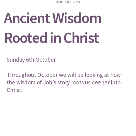
OCTOBER 9, 2024
Ancient Wisdom
Rooted in Christ
Sunday 6th October
Throughout October we will be looking at how
the wisdom of Job’s story roots us deeper into
Christ.