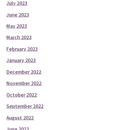
July 2023
June 2023
May 2023
March 2023
February 2023
January 2023
December 2022
November 2022
October 2022
September 2022
August 2022
June 2022