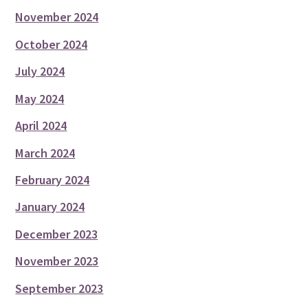
November 2024
October 2024
July 2024
May 2024
April 2024
March 2024
February 2024
January 2024
December 2023
November 2023
September 2023