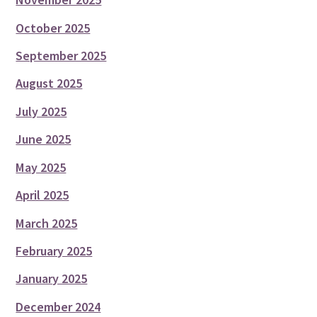
October 2025
September 2025
August 2025
July 2025
June 2025
May 2025
April 2025
March 2025
February 2025
January 2025
December 2024