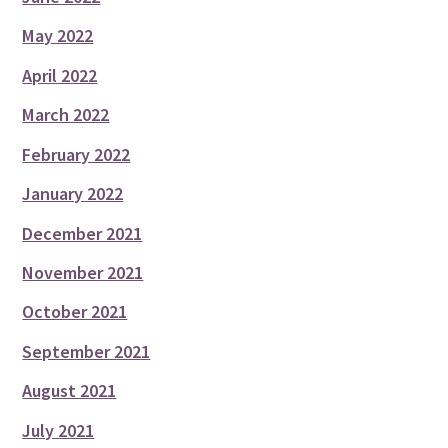
May 2022
April 2022
March 2022
February 2022
January 2022
December 2021
November 2021
October 2021
September 2021
August 2021
July 2021