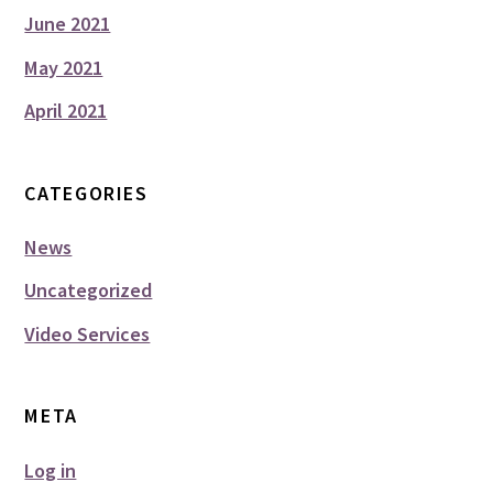
June 2021
May 2021
April 2021
CATEGORIES
News
Uncategorized
Video Services
META
Log in