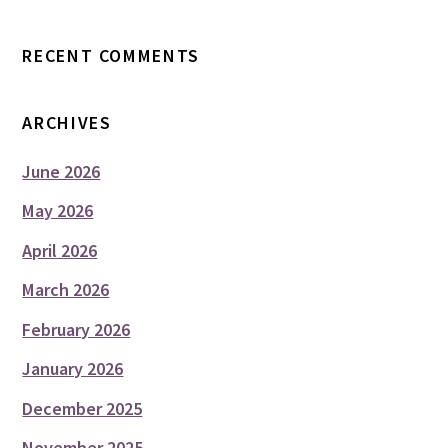
RECENT COMMENTS
ARCHIVES
June 2026
May 2026
April 2026
March 2026
February 2026
January 2026
December 2025
November 2025