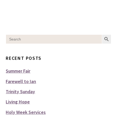
SEARCH BUT
Search
for:
RECENT POSTS
Summer Fair
Farewell to Ian
Trinity Sunday
Living Hope
Holy Week Services