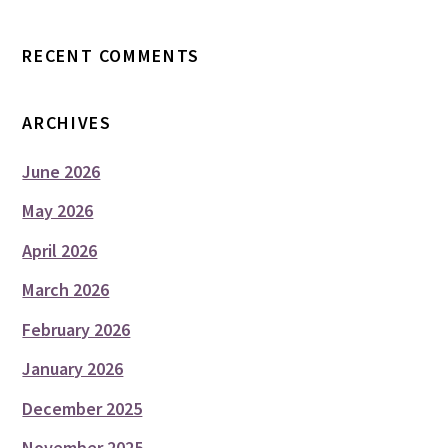
RECENT COMMENTS
ARCHIVES
June 2026
May 2026
April 2026
March 2026
February 2026
January 2026
December 2025
November 2025