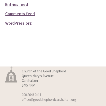
Entries feed
Comments feed
WordPress.org
Church of the Good Shepherd
Queen Mary’s Avenue
Carshalton
SM5 4NP
020 8643 0411
office@goodshepherdcarshalton.org