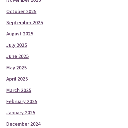
October 2025
September 2025
August 2025
July 2025
June 2025
May 2025
April 2025
March 2025
February 2025
January 2025
December 2024