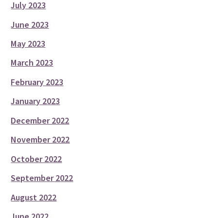
July 2023
June 2023
May 2023
March 2023
February 2023
January 2023
December 2022
November 2022
October 2022
September 2022
August 2022
June 2022