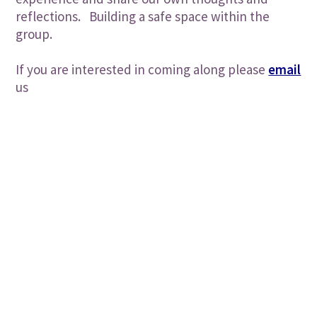
reflections. Building a safe space within the
group.
If you are interested in coming along please
email
us