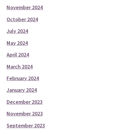
November 2024
October 2024
July 2024
May 2024
April 2024
March 2024
February 2024
January 2024
December 2023
November 2023
September 2023