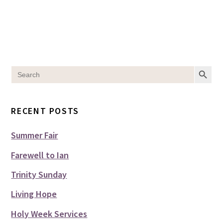
SEARCH BUT
Search
for:
RECENT POSTS
Summer Fair
Farewell to Ian
Trinity Sunday
Living Hope
Holy Week Services