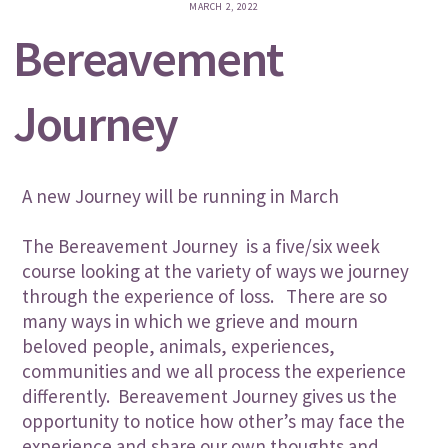
MARCH 2, 2022
Bereavement
Journey
A new Journey will be running in March
The Bereavement Journey is a five/six week
course looking at the variety of ways we journey
through the experience of loss. There are so
many ways in which we grieve and mourn
beloved people, animals, experiences,
communities and we all process the experience
differently. Bereavement Journey gives us the
opportunity to notice how other’s may face the
experience and share our own thoughts and