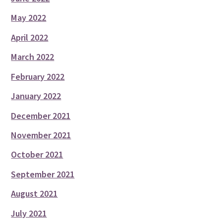
May 2022
April 2022
March 2022
February 2022
January 2022
December 2021
November 2021
October 2021
September 2021
August 2021
July 2021