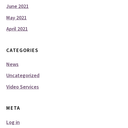
June 2021
May 2021
April 2021
CATEGORIES
News
Uncategorized
Video Services
META
Log in