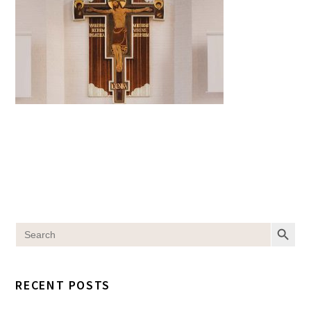
SEARCH BUT
Search
for:
RECENT POSTS