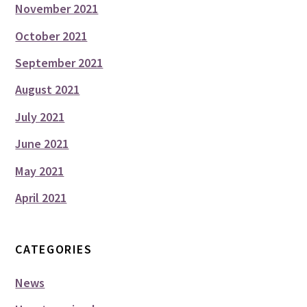
November 2021
October 2021
September 2021
August 2021
July 2021
June 2021
May 2021
April 2021
CATEGORIES
News