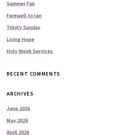
Summer Fair
Farewell to Ian
Trinity Sunday
Living Hope
Holy Week Services
RECENT COMMENTS
ARCHIVES
June 2026
May 2026
April 2026