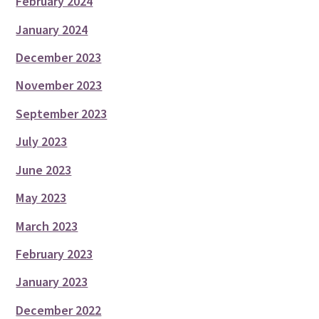
February 2024
January 2024
December 2023
November 2023
September 2023
July 2023
June 2023
May 2023
March 2023
February 2023
January 2023
December 2022