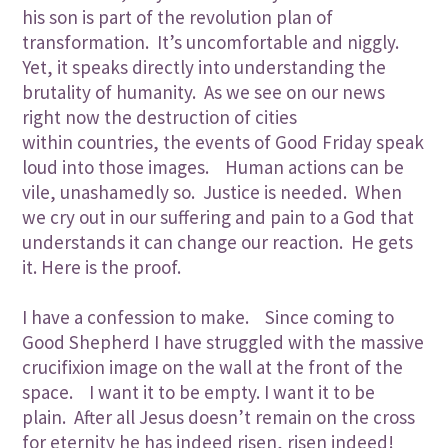
his son is part of the revolution plan of
transformation. It’s uncomfortable and niggly.
Yet, it speaks directly into understanding the
brutality of humanity. As we see on our news
right now the destruction of cities
within countries, the events of Good Friday speak
loud into those images. Human actions can be
vile, unashamedly so. Justice is needed. When
we cry out in our suffering and pain to a God that
understands it can change our reaction. He gets
it. Here is the proof.
I have a confession to make. Since coming to
Good Shepherd I have struggled with the massive
crucifixion image on the wall at the front of the
space. I want it to be empty. I want it to be
plain. After all Jesus doesn’t remain on the cross
for eternity he has indeed risen, risen indeed!