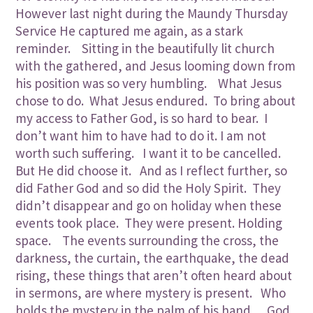
However last night during the Maundy Thursday
Service He captured me again, as a stark
reminder. Sitting in the beautifully lit church
with the gathered, and Jesus looming down from
his position was so very humbling. What Jesus
chose to do. What Jesus endured. To bring about
my access to Father God, is so hard to bear. I
don’t want him to have had to do it. I am not
worth such suffering. I want it to be cancelled.
But He did choose it. And as I reflect further, so
did Father God and so did the Holy Spirit. They
didn’t disappear and go on holiday when these
events took place. They were present. Holding
space. The events surrounding the cross, the
darkness, the curtain, the earthquake, the dead
rising, these things that aren’t often heard about
in sermons, are where mystery is present. Who
holds the mystery in the palm of his hand….God