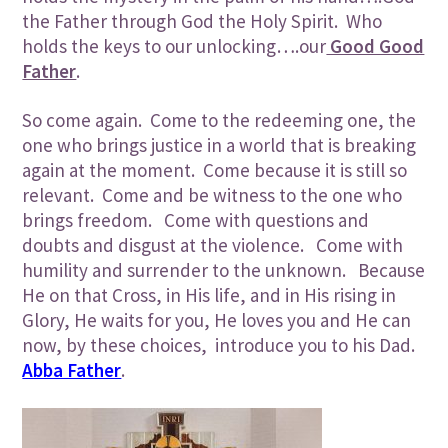
the Father through God the Holy Spirit. Who
holds the keys to our unlocking….our
Good Good
Father
.
So come again. Come to the redeeming one, the
one who brings justice in a world that is breaking
again at the moment. Come because it is still so
relevant. Come and be witness to the one who
brings freedom. Come with questions and
doubts and disgust at the violence. Come with
humility and surrender to the unknown. Because
He on that Cross, in His life, and in His rising in
Glory, He waits for you, He loves you and He can
now, by these choices, introduce you to his Dad.
Abba Father
.