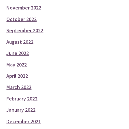
November 2022
October 2022
September 2022
August 2022
June 2022
May 2022
April 2022
March 2022
February 2022
January 2022
December 2021