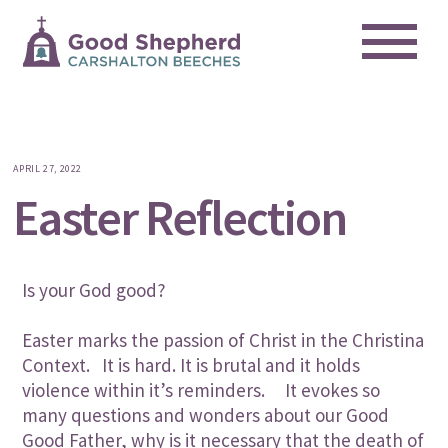
Me
Skip
to
content
APRIL 27, 2022
Easter Reflection
Is your God good?
Easter marks the passion of Christ in the Christina
Context. It is hard. It is brutal and it holds
violence within it’s reminders. It evokes so
many questions and wonders about our Good
Good Father, why is it necessary that the death of