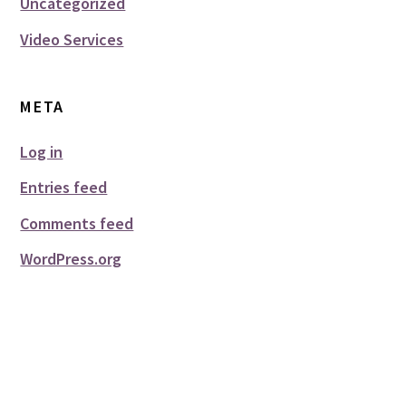
Uncategorized
Video Services
META
Log in
Entries feed
Comments feed
WordPress.org