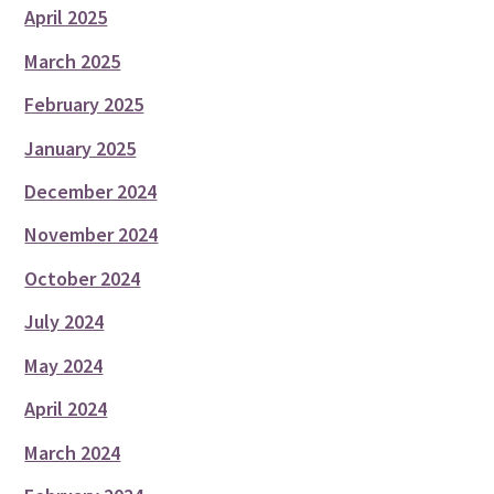
April 2025
March 2025
February 2025
January 2025
December 2024
November 2024
October 2024
July 2024
May 2024
April 2024
March 2024