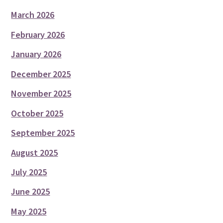
March 2026
February 2026
January 2026
December 2025
November 2025
October 2025
September 2025
August 2025
July 2025
June 2025
May 2025