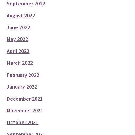
September 2022
August 2022
June 2022
May 2022
April 2022
March 2022
February 2022
January 2022
December 2021
November 2021
October 2021
September 2021