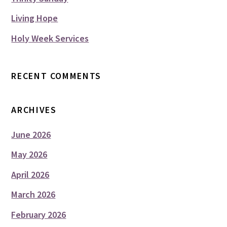
Living Hope
Holy Week Services
RECENT COMMENTS
ARCHIVES
June 2026
May 2026
April 2026
March 2026
February 2026