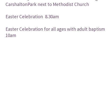
CarshaltonPark next to Methodist Church
Easter Celebration 8.30am
Easter Celebration for all ages with adult baptism
10am