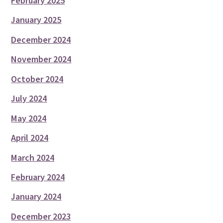
February 2025
January 2025
December 2024
November 2024
October 2024
July 2024
May 2024
April 2024
March 2024
February 2024
January 2024
December 2023