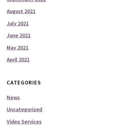
August 2021
July 2021
June 2021
May 2021
April 2021
CATEGORIES
News
Uncategorized
Video Services