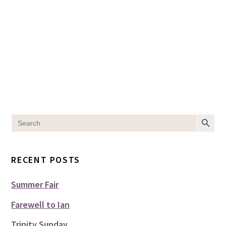
SEARCH BUT
Search
for:
RECENT POSTS
Summer Fair
Farewell to Ian
Trinity Sunday