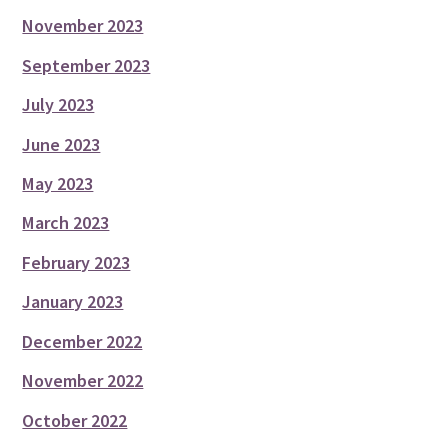
November 2023
September 2023
July 2023
June 2023
May 2023
March 2023
February 2023
January 2023
December 2022
November 2022
October 2022