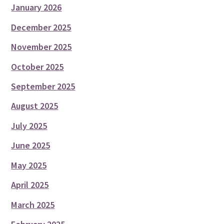
January 2026
December 2025
November 2025
October 2025
September 2025
August 2025
July 2025
June 2025
May 2025
April 2025
March 2025