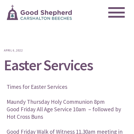
Me
Skip
to
content
APRIL 6, 2022
Easter Services
Times for Easter Services
Maundy Thursday Holy Communion 8pm
Good Friday All Age Service 10am – followed by
Hot Cross Buns
Good Friday Walk of Witness 11.30am meeting in