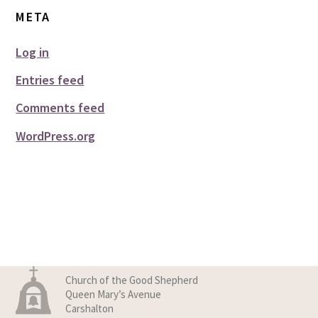
META
Log in
Entries feed
Comments feed
WordPress.org
Church of the Good Shepherd
Queen Mary’s Avenue
Carshalton