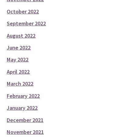
October 2022
September 2022
August 2022
June 2022
May 2022
April 2022
March 2022
February 2022
January 2022
December 2021
November 2021