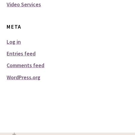
Video Services
META
Log in
Entries feed
Comments feed
WordPress.org