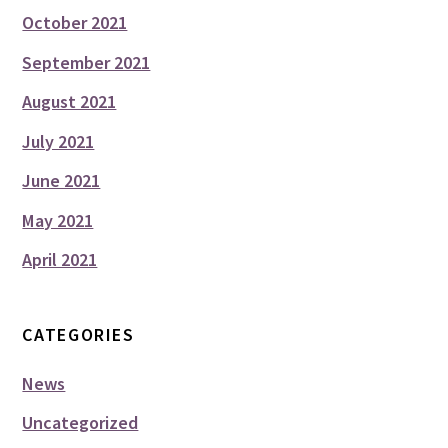
October 2021
September 2021
August 2021
July 2021
June 2021
May 2021
April 2021
CATEGORIES
News
Uncategorized