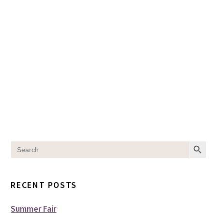
SEARCH BUT
Search
for:
RECENT POSTS
Summer Fair