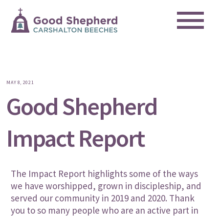
Me
Skip
to
content
MAY 8, 2021
Good Shepherd
Impact Report
The Impact Report highlights some of the ways
we have worshipped, grown in discipleship, and
served our community in 2019 and 2020.
Thank
you to so many people who are an active part in