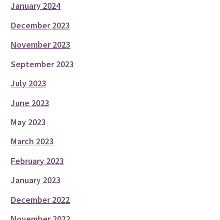
January 2024
December 2023
November 2023
September 2023
July 2023
June 2023
May 2023
March 2023
February 2023
January 2023
December 2022
November 2022