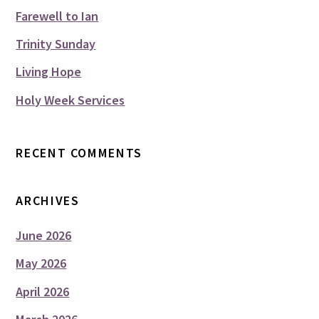
Farewell to Ian
Trinity Sunday
Living Hope
Holy Week Services
RECENT COMMENTS
ARCHIVES
June 2026
May 2026
April 2026