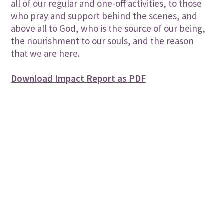
all of our regular and one-off activities, to those
who pray and support behind the scenes, and
above all to God, who is the source of our being,
the nourishment to our souls, and the reason
that we are here.
Download Impact Report as PDF