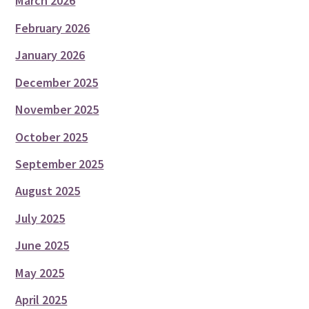
March 2026
February 2026
January 2026
December 2025
November 2025
October 2025
September 2025
August 2025
July 2025
June 2025
May 2025
April 2025