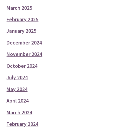
March 2025
February 2025
January 2025
December 2024
November 2024
October 2024
July 2024
May 2024
April 2024
March 2024
February 2024