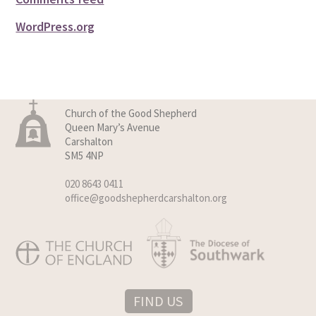
WordPress.org
Church of the Good Shepherd
Queen Mary’s Avenue
Carshalton
SM5 4NP
020 8643 0411
office@goodshepherdcarshalton.org
FIND US