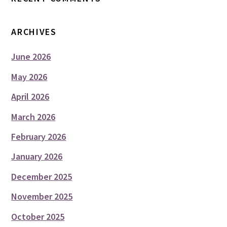
ARCHIVES
June 2026
May 2026
April 2026
March 2026
February 2026
January 2026
December 2025
November 2025
October 2025