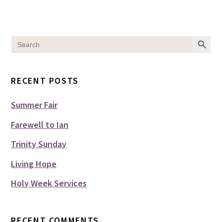
SEARCH BUT
Search
for:
RECENT POSTS
Summer Fair
Farewell to Ian
Trinity Sunday
Living Hope
Holy Week Services
RECENT COMMENTS