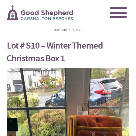
Me
Skip
to
content
NOVEMBER 14, 2023
Lot # S10 – Winter Themed
Christmas Box 1