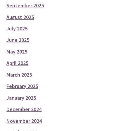
September 2025
August 2025
July 2025
June 2025
May 2025
April 2025
March 2025
February 2025
January 2025
December 2024
November 2024