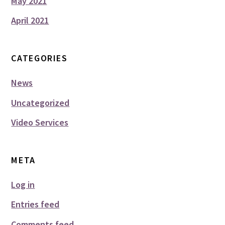
May 2021
April 2021
CATEGORIES
News
Uncategorized
Video Services
META
Log in
Entries feed
Comments feed