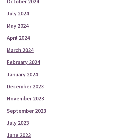
October 2024
July 2024
May 2024
April 2024
March 2024
February 2024
January 2024
December 2023
November 2023
September 2023
July 2023
June 2023