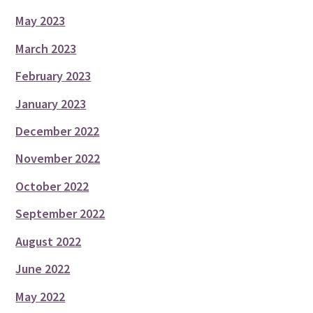
May 2023
March 2023
February 2023
January 2023
December 2022
November 2022
October 2022
September 2022
August 2022
June 2022
May 2022