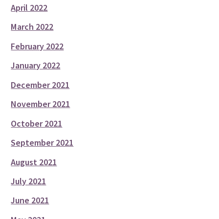
April 2022
March 2022
February 2022
January 2022
December 2021
November 2021
October 2021
September 2021
August 2021
July 2021
June 2021