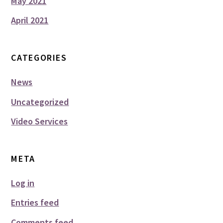
May 2021
April 2021
CATEGORIES
News
Uncategorized
Video Services
META
Log in
Entries feed
Comments feed