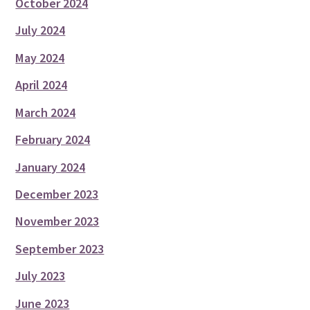
October 2024
July 2024
May 2024
April 2024
March 2024
February 2024
January 2024
December 2023
November 2023
September 2023
July 2023
June 2023