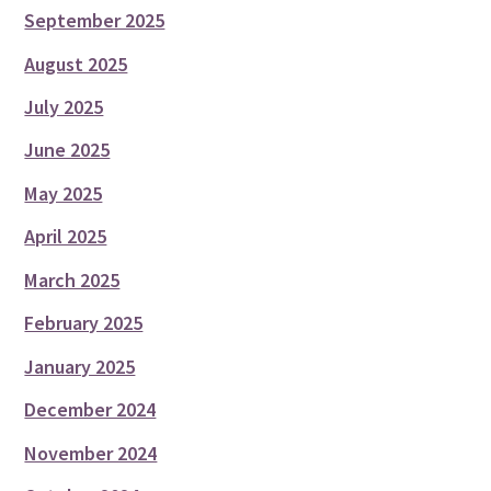
September 2025
August 2025
July 2025
June 2025
May 2025
April 2025
March 2025
February 2025
January 2025
December 2024
November 2024