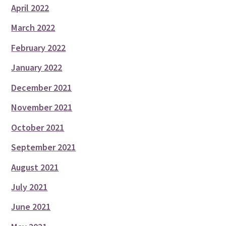
April 2022
March 2022
February 2022
January 2022
December 2021
November 2021
October 2021
September 2021
August 2021
July 2021
June 2021