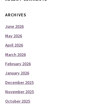
ARCHIVES
June 2026
May 2026
April 2026
March 2026
February 2026
January 2026
December 2025
November 2025
October 2025