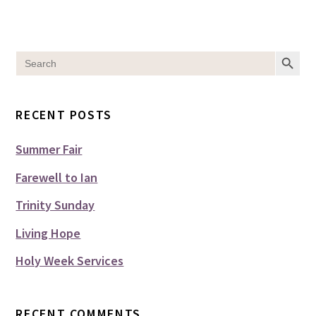
SEARCH BUT
Search
for:
RECENT POSTS
Summer Fair
Farewell to Ian
Trinity Sunday
Living Hope
Holy Week Services
RECENT COMMENTS