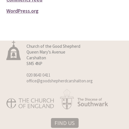
WordPress.org
Church of the Good Shepherd
Queen Mary’s Avenue
Carshalton
SM5 4NP
020 8643 0411
office@goodshepherdcarshalton.org
FIND US