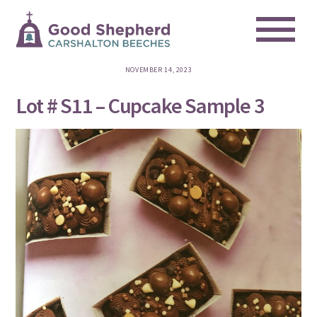
Me
Skip
to
content
NOVEMBER 14, 2023
Lot # S11 – Cupcake Sample 3