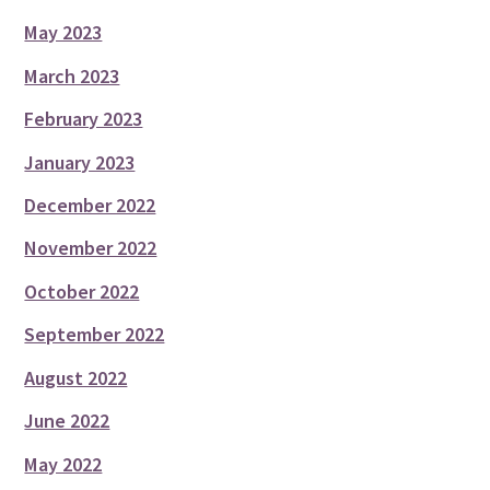
May 2023
March 2023
February 2023
January 2023
December 2022
November 2022
October 2022
September 2022
August 2022
June 2022
May 2022