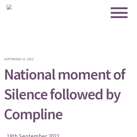
Me
Skip
to
content
SEPTEMBER 13, 2022
National moment of
Silence followed by
Compline
18th September 2022