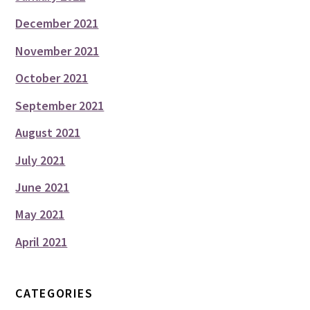
December 2021
November 2021
October 2021
September 2021
August 2021
July 2021
June 2021
May 2021
April 2021
CATEGORIES