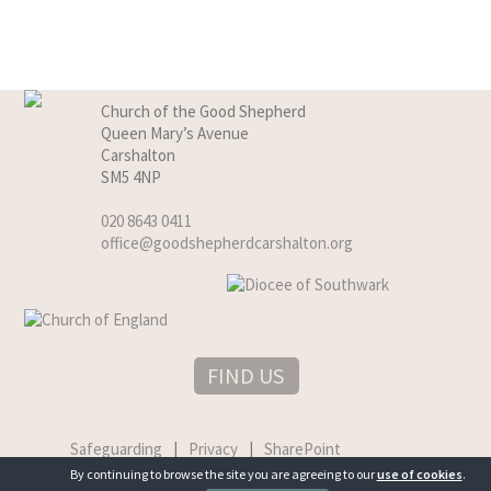
Church of the Good Shepherd
Queen Mary’s Avenue
Carshalton
SM5 4NP
020 8643 0411
office@goodshepherdcarshalton.org
FIND US
Safeguarding
|
Privacy
|
SharePoint
By continuing to browse the site you are agreeing to our
use of cookies
.