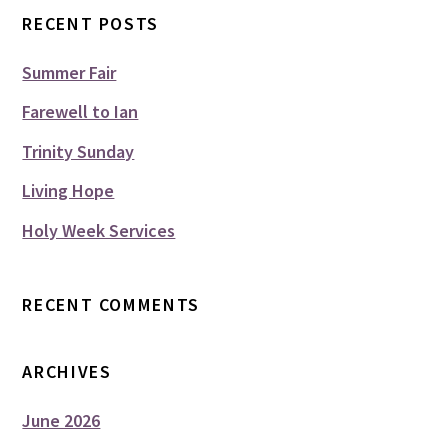
RECENT POSTS
Summer Fair
Farewell to Ian
Trinity Sunday
Living Hope
Holy Week Services
RECENT COMMENTS
ARCHIVES
June 2026