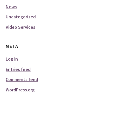
News
Uncategorized
Video Services
META
Log in
Entries feed
Comments feed
WordPress.org