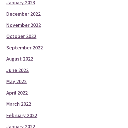
January 2023
December 2022
November 2022
October 2022
September 2022
August 2022
June 2022
May 2022
April 2022
March 2022
February 2022
January 2022