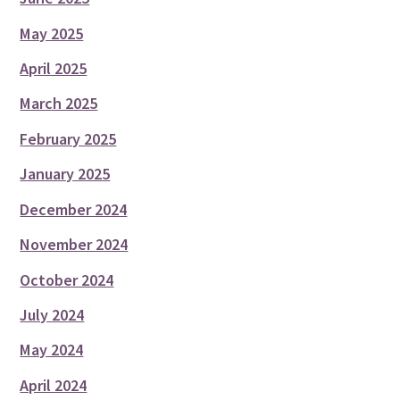
May 2025
April 2025
March 2025
February 2025
January 2025
December 2024
November 2024
October 2024
July 2024
May 2024
April 2024