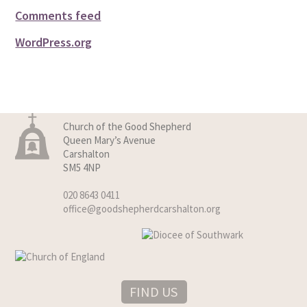
Comments feed
WordPress.org
Church of the Good Shepherd
Queen Mary’s Avenue
Carshalton
SM5 4NP
020 8643 0411
office@goodshepherdcarshalton.org
FIND US