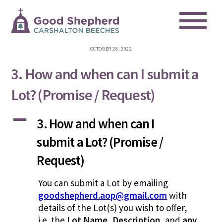
Me
Skip
to
content
OCTOBER 28, 2022
3. How and when can I submit a
Lot? (Promise / Request)
A
3. How and when can I
submit a Lot? (Promise /
Request)
You can submit a Lot by emailing
goodshepherd.aop@gmail.com
with
details of the Lot(s) you wish to offer,
i.e. the
Lot Name
,
Description
, and
any