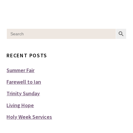
SEARCH BUT
Search
for:
RECENT POSTS
Summer Fair
Farewell to Ian
Trinity Sunday
Living Hope
Holy Week Services