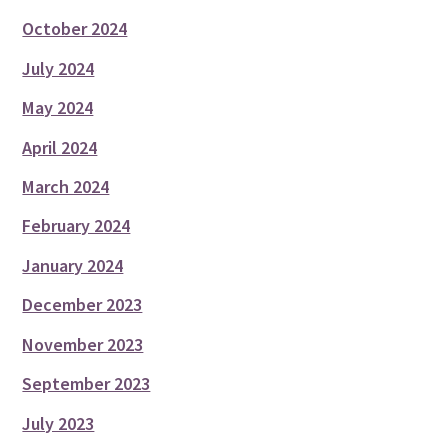
October 2024
July 2024
May 2024
April 2024
March 2024
February 2024
January 2024
December 2023
November 2023
September 2023
July 2023