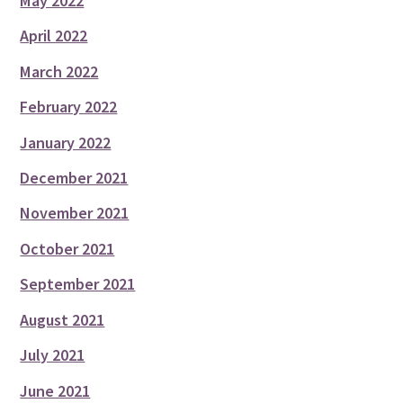
May 2022
April 2022
March 2022
February 2022
January 2022
December 2021
November 2021
October 2021
September 2021
August 2021
July 2021
June 2021