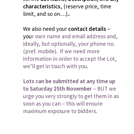
characteristics
, (reserve price, time
limit, and so on…)..
We also need your
contact details
–
you
r own name and email address and,
ideally, but optionally, your phone no.
(pref. mobile). If we need more
information in order to accept the Lot,
we’ll get in touch with you.
Lots can be submitted at any time up
to Saturday 25th November
– BUT we
urge you very strongly to get them in as
soon as you can – this will ensure
maximum exposure to bidders.