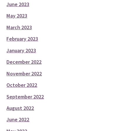
June 2023
May 2023
March 2023
February 2023
January 2023
December 2022
November 2022
October 2022
September 2022
August 2022
June 2022