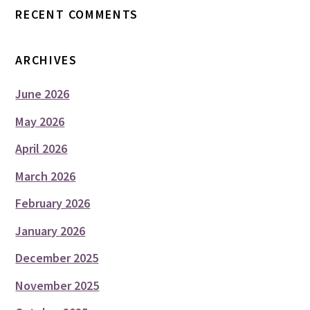
RECENT COMMENTS
ARCHIVES
June 2026
May 2026
April 2026
March 2026
February 2026
January 2026
December 2025
November 2025