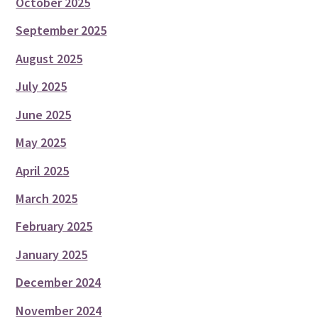
October 2025
September 2025
August 2025
July 2025
June 2025
May 2025
April 2025
March 2025
February 2025
January 2025
December 2024
November 2024