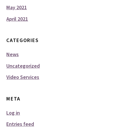
May 2021
April 2021
CATEGORIES
News
Uncategorized
Video Services
META
Log in
Entries feed