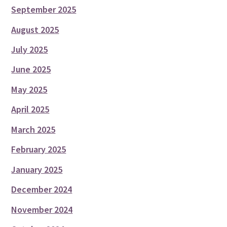
September 2025
August 2025
July 2025
June 2025
May 2025
April 2025
March 2025
February 2025
January 2025
December 2024
November 2024