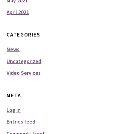
May 2021
April 2021
CATEGORIES
News
Uncategorized
Video Services
META
Log in
Entries feed
Comments feed