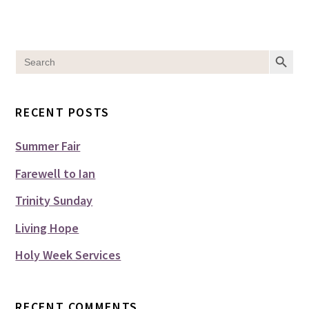
SEARCH BUT
Search
for:
RECENT POSTS
Summer Fair
Farewell to Ian
Trinity Sunday
Living Hope
Holy Week Services
RECENT COMMENTS