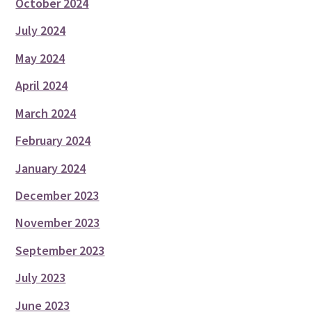
October 2024
July 2024
May 2024
April 2024
March 2024
February 2024
January 2024
December 2023
November 2023
September 2023
July 2023
June 2023