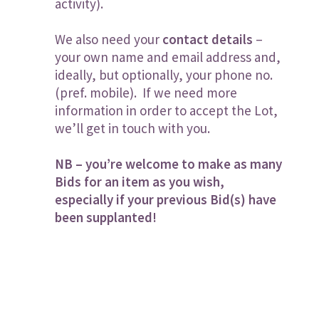
activity).
We also need your
contact details
–
your own name and email address and,
ideally, but optionally, your phone no.
(pref. mobile). If we need more
information in order to accept the Lot,
we’ll get in touch with you.
NB – you’re welcome to make as many
Bids for an item as you wish,
especially if your previous Bid(s) have
been supplanted!