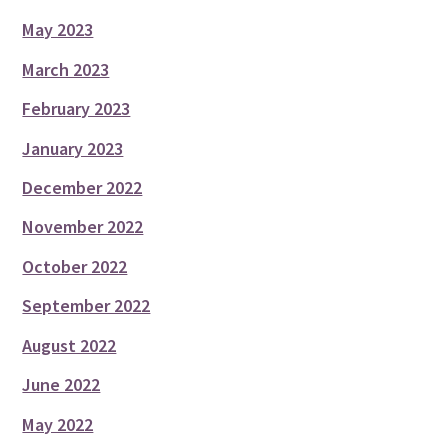
May 2023
March 2023
February 2023
January 2023
December 2022
November 2022
October 2022
September 2022
August 2022
June 2022
May 2022