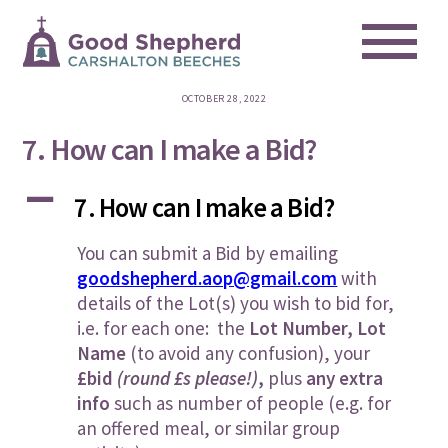
Me
Skip
to
content
OCTOBER 28, 2022
7. How can I make a Bid?
A
7. How can I make a Bid?
You can submit a Bid by emailing
goodshepherd.aop@gmail.com
with
details of the Lot(s) you wish to bid for,
i.e. for each one: the
Lot Number, Lot
Name
(to avoid any confusion), your
£bid
(round £s please!)
,
plus
any extra
info
such as number of people (e.g. for
an offered meal, or similar group