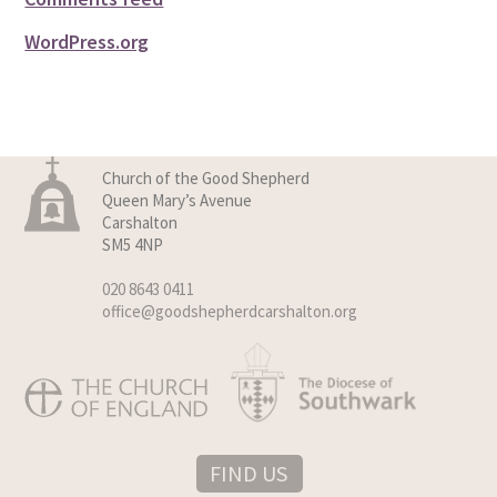
WordPress.org
Church of the Good Shepherd
Queen Mary’s Avenue
Carshalton
SM5 4NP
020 8643 0411
office@goodshepherdcarshalton.org
FIND US