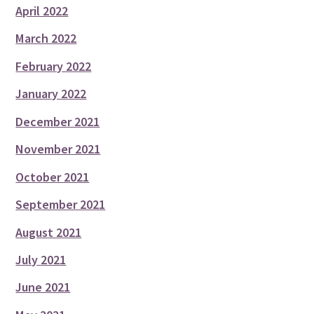
April 2022
March 2022
February 2022
January 2022
December 2021
November 2021
October 2021
September 2021
August 2021
July 2021
June 2021