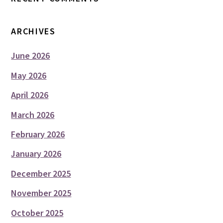
ARCHIVES
June 2026
May 2026
April 2026
March 2026
February 2026
January 2026
December 2025
November 2025
October 2025